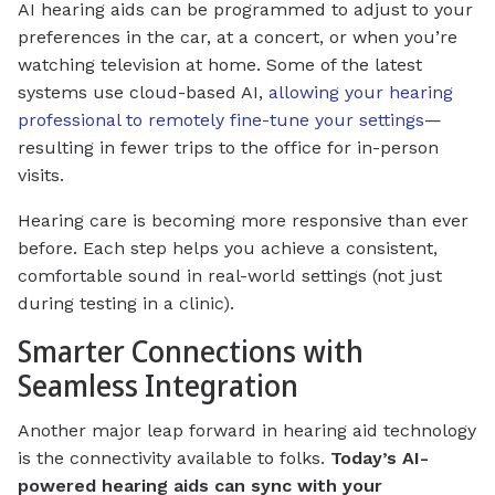
AI hearing aids can be programmed to adjust to your
preferences in the car, at a concert, or when you’re
watching television at home. Some of the latest
systems use cloud-based AI,
allowing your hearing
professional to remotely fine-tune your settings
—
resulting in fewer trips to the office for in-person
visits.
Hearing care is becoming more responsive than ever
before. Each step helps you achieve a consistent,
comfortable sound in real-world settings (not just
during testing in a clinic).
Smarter Connections with
Seamless Integration
Another major leap forward in hearing aid technology
is the connectivity available to folks.
Today’s AI-
powered hearing aids can sync with your