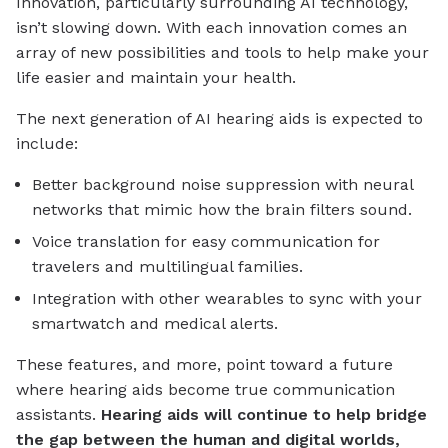
Innovation, particularly surrounding AI technology,
isn’t slowing down. With each innovation comes an
array of new possibilities and tools to help make your
life easier and maintain your health.
The next generation of AI hearing aids is expected to
include:
Better background noise suppression with neural
networks that mimic how the brain filters sound.
Voice translation for easy communication for
travelers and multilingual families.
Integration with other wearables to sync with your
smartwatch and medical alerts.
These features, and more, point toward a future
where hearing aids become true communication
assistants.
Hearing aids will continue to help bridge
the gap between the human and digital worlds,