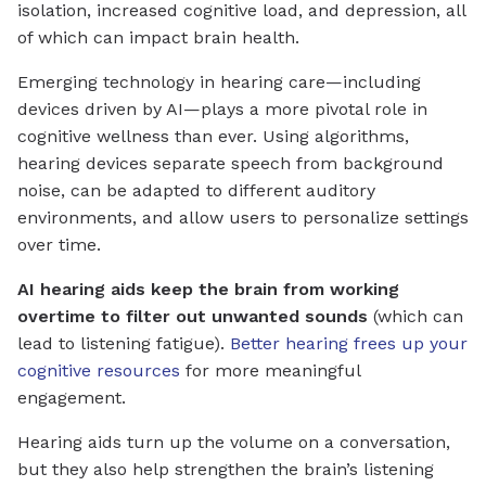
isolation, increased cognitive load, and depression, all
of which can impact brain health.
Emerging technology in hearing care—including
devices driven by AI—plays a more pivotal role in
cognitive wellness than ever. Using algorithms,
hearing devices separate speech from background
noise, can be adapted to different auditory
environments, and allow users to personalize settings
over time.
AI hearing aids keep the brain from working
overtime to filter out unwanted sounds
(which can
lead to listening fatigue).
Better hearing frees up your
cognitive resources
for more meaningful
engagement.
Hearing aids turn up the volume on a conversation,
but they also help strengthen the brain’s listening