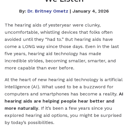
By:
Dr. Britney Ometz
| January 4, 2026
The hearing aids of yesteryear were clunky,
uncomfortable, whistling devices that folks often
avoided until they “had to.” But hearing aids have
come a LONG way since those days. Even in the last
five years, hearing aid technology has made
incredible strides, becoming smaller, smarter, and
more capable than ever before.
At the heart of new hearing aid technology is artificial
intelligence (AI). What used to be a buzzword for
computers and smartphones has become a reality.
AI
hearing aids are helping people hear better and
more naturally
. If it’s been a few years since you
explored hearing aid options, you might be surprised
by today’s possibilities.