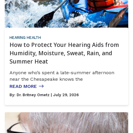
HEARING HEALTH
How to Protect Your Hearing Aids from
Humidity, Moisture, Sweat, Rain, and
Summer Heat
Anyone who’s spent a late-summer afternoon
near the Chesapeake knows the
READ MORE
By:
Dr. Britney Ometz
| July 29, 2026