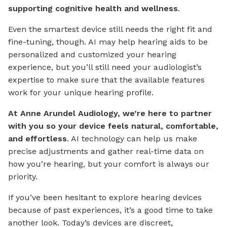
supporting cognitive health and wellness
.
Even the smartest device still needs the right fit and
fine-tuning, though. AI may help hearing aids to be
personalized and customized your hearing
experience, but you’ll still need your audiologist’s
expertise to make sure that the available features
work for your unique hearing profile.
At Anne Arundel Audiology, we’re here to partner
with you so your device feels natural, comfortable,
and effortless
. AI technology can help us make
precise adjustments and gather real-time data on
how you’re hearing, but your comfort is always our
priority.
If you’ve been hesitant to explore hearing devices
because of past experiences, it’s a good time to take
another look. Today’s devices are discreet,