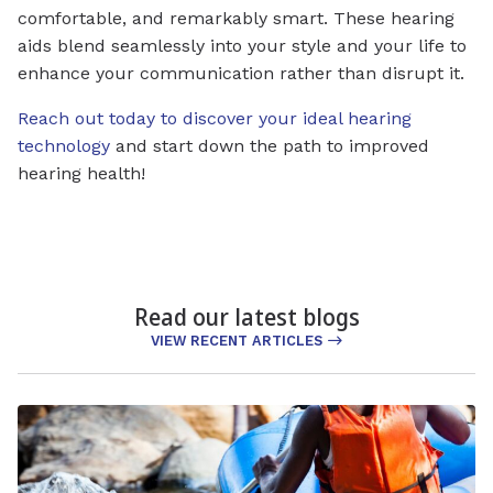
comfortable, and remarkably smart. These hearing
aids blend seamlessly into your style and your life to
enhance your communication rather than disrupt it.
Reach out today to discover your ideal hearing
technology
and start down the path to improved
hearing health!
Read our latest blogs
VIEW RECENT ARTICLES