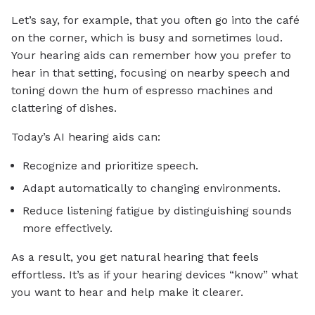
Let’s say, for example, that you often go into the café
on the corner, which is busy and sometimes loud.
Your hearing aids can remember how you prefer to
hear in that setting, focusing on nearby speech and
toning down the hum of espresso machines and
clattering of dishes.
Today’s AI hearing aids can:
Recognize and prioritize speech.
Adapt automatically to changing environments.
Reduce listening fatigue by distinguishing sounds
more effectively.
As a result, you get natural hearing that feels
effortless. It’s as if your hearing devices “know” what
you want to hear and help make it clearer.