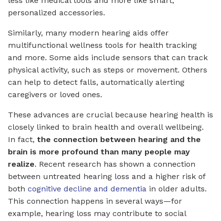
less like medical tools and more like smart,
personalized accessories.
Similarly, many modern hearing aids offer
multifunctional wellness tools for health tracking
and more. Some aids include sensors that can track
physical activity, such as steps or movement. Others
can help to detect falls, automatically alerting
caregivers or loved ones.
These advances are crucial because hearing health is
closely linked to brain health and overall wellbeing.
In fact,
the connection between hearing and the
brain is more profound than many people may
realize
. Recent research has shown a connection
between untreated hearing loss and a higher risk of
both
cognitive decline and dementia
in older adults.
This connection happens in several ways—for
example, hearing loss may contribute to social