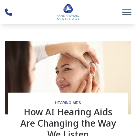
Skip to Content
HEARING AIDS
How AI Hearing Aids
Are Changing the Way
We Listen