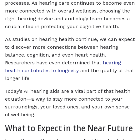
processes. As hearing care continues to become even
more connected with overall wellness, choosing the
right hearing device and audiology team becomes a
crucial step in protecting your cognitive health.
As studies on hearing health continue, we can expect
to discover more connections between hearing
balance, cognition, and even heart health.
Researchers have even determined that
hearing
health contributes to longevity
and the quality of that
longer life.
Today’s AI hearing aids are a vital part of that health
equation—a way to stay more connected to your
surroundings, your loved ones, and your own sense
of wellbeing.
What to Expect in the Near Future