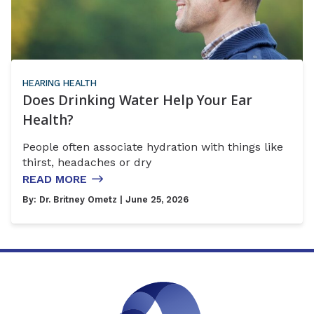
HEARING HEALTH
Does Drinking Water Help Your Ear
Health?
People often associate hydration with things like
thirst, headaches or dry
READ MORE
By:
Dr. Britney Ometz
| June 25, 2026