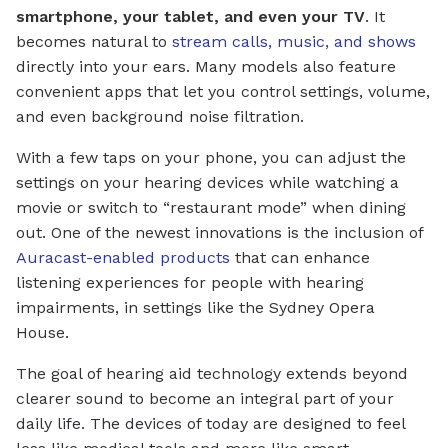
smartphone, your tablet, and even your TV
. It
becomes natural to
stream calls, music, and shows
directly into your ears. Many models also feature
convenient apps that let you control settings, volume,
and even background noise filtration.
With a few taps on your phone, you can adjust the
settings on your hearing devices while watching a
movie or switch to “restaurant mode” when dining
out. One of the newest innovations is the inclusion of
Auracast-enabled products
that can enhance
listening experiences for people with hearing
impairments, in settings like the Sydney Opera
House.
The goal of hearing aid technology extends beyond
clearer sound to become an integral part of your
daily life. The devices of today are designed to feel