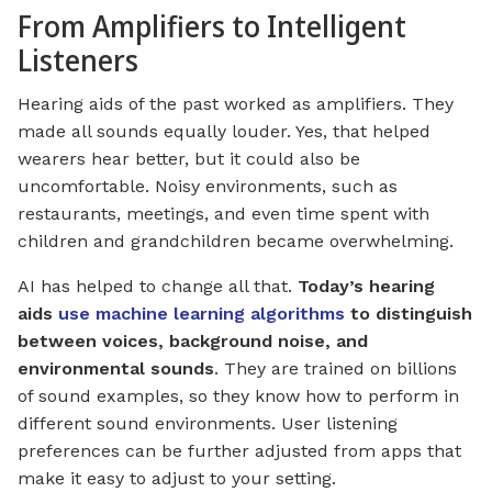
From Amplifiers to Intelligent
Listeners
Hearing aids of the past worked as amplifiers. They
made all sounds equally louder. Yes, that helped
wearers hear better, but it could also be
uncomfortable. Noisy environments, such as
restaurants, meetings, and even time spent with
children and grandchildren became overwhelming.
AI has helped to change all that.
Today’s hearing
aids
use machine learning algorithms
to distinguish
between voices, background noise, and
environmental sounds
. They are trained on billions
of sound examples, so they know how to perform in
different sound environments. User listening
preferences can be further adjusted from apps that
make it easy to adjust to your setting.