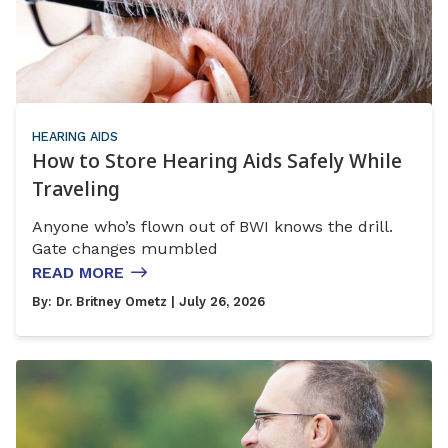
HEARING AIDS
How to Store Hearing Aids Safely While
Traveling
Anyone who’s flown out of BWI knows the drill.
Gate changes mumbled
READ MORE
By:
Dr. Britney Ometz
| July 26, 2026