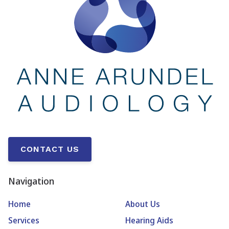
CONTACT US
Navigation
Home
About Us
Services
Hearing Aids