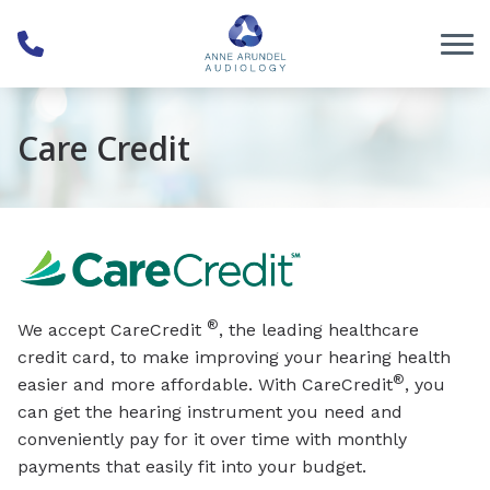
Skip to Content
Care Credit
®
We accept CareCredit
, the leading healthcare
credit card, to make improving your hearing health
®
easier and more affordable. With CareCredit
, you
can get the hearing instrument you need and
conveniently pay for it over time with monthly
payments that easily fit into your budget.