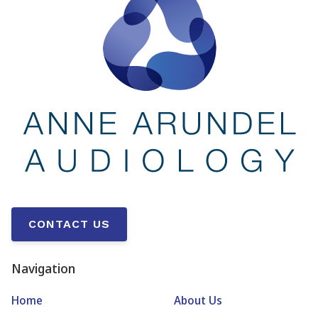
CONTACT US
Navigation
Home
About Us