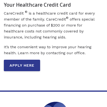
Your Healthcare Credit Card
®
CareCredit
is a healthcare credit card for every
®
member of the family. CareCredit
offers special
financing on purchase of $200 or more for
healthcare costs not commonly covered by
insurance, including hearing aids.
It’s the convenient way to improve your hearing
health. Learn more by contacting our office.
APPLY HERE